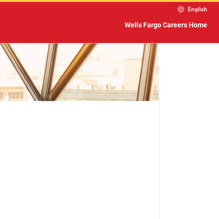
English
Wells Fargo Careers Home