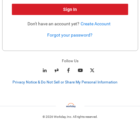
Sign In
Don't have an account yet?
Create Account
Forgot your password?
Enter website. This input is for robots only, do not enter if you're human.
Follow Us
Privacy Notice & Do Not Sell or Share My Personal Information
© 2026 Workday, Inc. All rights reserved.