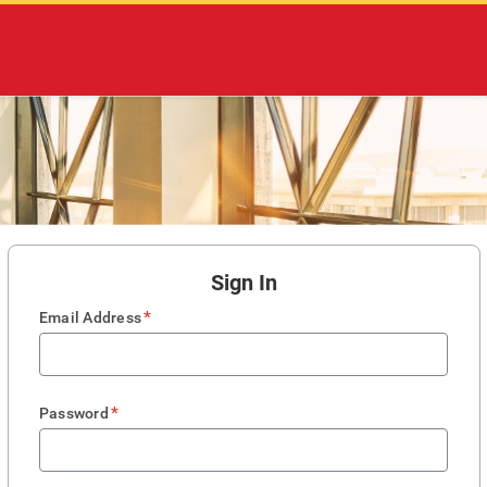
Sign In
*
Email Address
*
Password